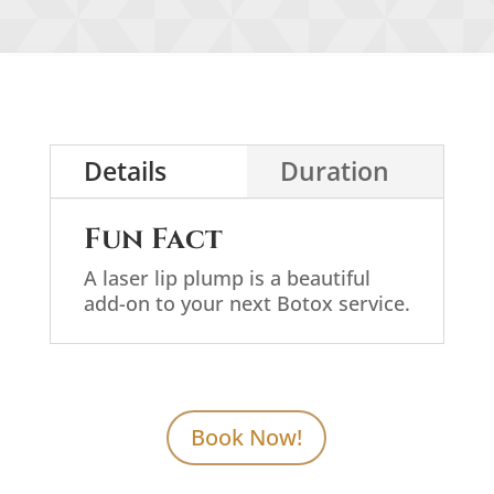
Details
Duration
Fun Fact
A laser lip plump is a beautiful
add-on to your next Botox service.
Book Now!