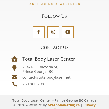
Follow Us
Contact Us
Total Body Laser Center

214-1811 Victoria St,

Prince George, BC

contact@totalbodylaser.net

250 960 2991
Total Body Laser Center – Prince George BC Canada
©
2026
– Website by
GreenMarketing.ca
|
Privacy