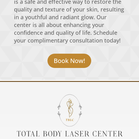
is a safe and effective way to restore the
quality and texture of your skin, resulting
in a youthful and radiant glow. Our
center is all about enhancing your
confidence and quality of life. Schedule
your complimentary consultation today!
Book Now!