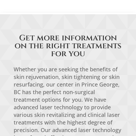
Get more information
on the right treatments
for you
Whether you are seeking the benefits of
skin rejuvenation, skin tightening or skin
resurfacing, our center in Prince George,
BC has the perfect non-surgical
treatment options for you. We have
advanced laser technology to provide
various skin revitalizing and clinical laser
treatments with the highest degree of
precision. Our advanced laser technology