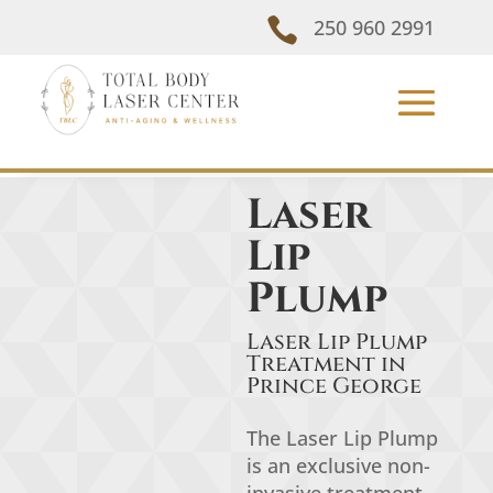

250 960 2991
Laser
Lip
Plump
Laser Lip Plump
Treatment in
Prince George
The Laser Lip Plump
is an exclusive non-