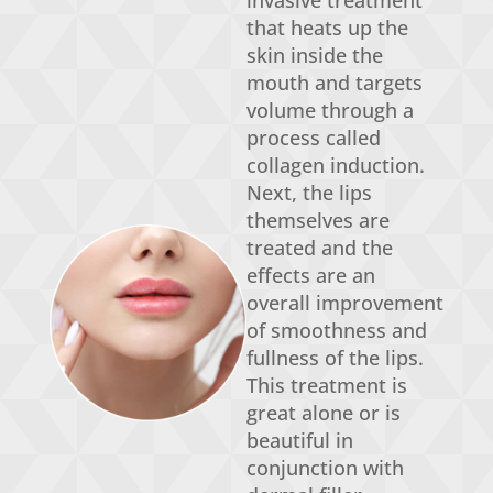
invasive treatment
that heats up the
skin inside the
mouth and targets
volume through a
process called
collagen induction.
Next, the lips
themselves are
treated and the
effects are an
overall improvement
of smoothness and
fullness of the lips.
This treatment is
great alone or is
beautiful in
conjunction with