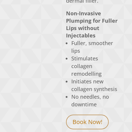
dermal filler.
Non-Invasive
Plumping for Fuller
Lips without
Injectables
Fuller, smoother
lips
Stimulates
collagen
remodelling
Initiates new
collagen synthesis
No needles, no
downtime
Book Now!