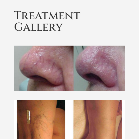
Treatment
Gallery