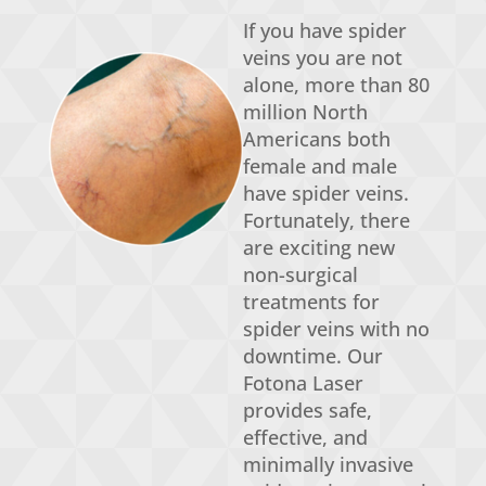
If you have spider
veins you are not
alone, more than 80
million North
Americans both
female and male
have spider veins.
Fortunately, there
are exciting new
non-surgical
treatments for
spider veins with no
downtime.
Our
Fotona
Laser
provides
safe,
effective,
and
minimally invasive