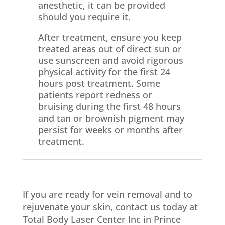
anesthetic, it can be provided
should you require it.
After treatment, ensure you keep
treated areas out of direct sun or
use sunscreen and avoid rigorous
physical activity for the first 24
hours post treatment. Some
patients report redness or
bruising during the first 48 hours
and tan or brownish pigment may
persist for weeks or months after
treatment.
If you are ready for vein removal and to
rejuvenate your skin, contact us today at
Total Body Laser Center Inc in Prince