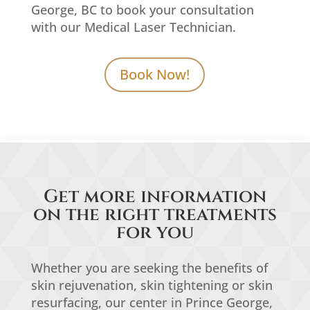
George, BC to book your consultation
with our Medical Laser Technician.
Book Now!
Get more information
on the right treatments
for you
Whether you are seeking the benefits of
skin rejuvenation, skin tightening or skin
resurfacing, our center in Prince George,