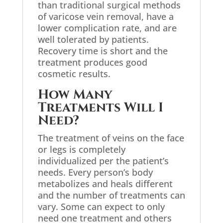
than traditional surgical methods
of varicose vein removal, have a
lower complication rate, and are
well tolerated by patients.
Recovery time is short and the
treatment produces good
cosmetic results.
How Many
Treatments Will I
Need?
The treatment of veins on the face
or legs is completely
individualized per the patient’s
needs. Every person’s body
metabolizes and heals different
and the number of treatments can
vary. Some can expect to only
need one treatment and others