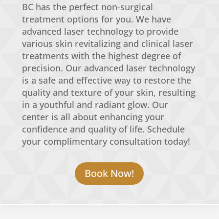
BC has the perfect non-surgical
treatment options for you. We have
advanced laser technology to provide
various skin revitalizing and clinical laser
treatments with the highest degree of
precision. Our advanced laser technology
is a safe and effective way to restore the
quality and texture of your skin, resulting
in a youthful and radiant glow. Our
center is all about enhancing your
confidence and quality of life. Schedule
your complimentary consultation today!
Book Now!