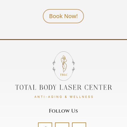
Book Now!
Follow Us