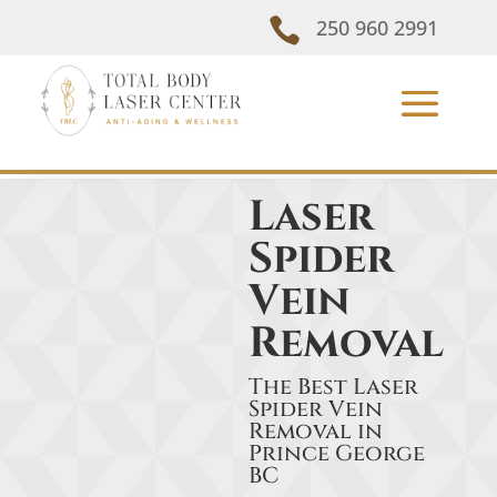

250 960 2991
Laser
Spider
Vein
Removal
The Best Laser
Spider Vein
Removal in
Prince George
BC