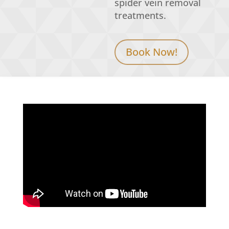
spider
vein removal
treatments.
Book Now!