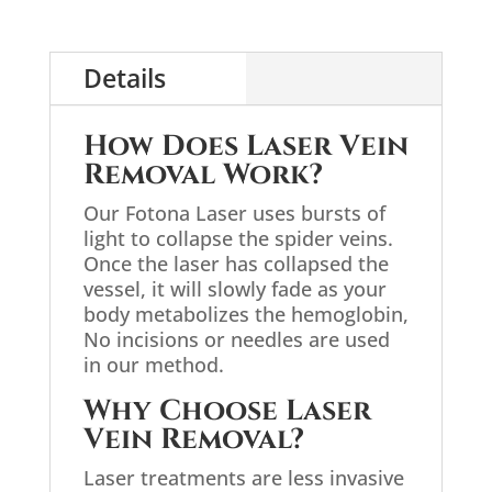
Details
How Does Laser Vein
Removal Work?
Our Fotona Laser uses bursts of
light to collapse the spider veins.
Once the laser has collapsed the
vessel, it will slowly fade as your
body metabolizes the hemoglobin,
No incisions or needles are used
in our method.
Why Choose Laser
Vein Removal?
Laser treatments are less invasive