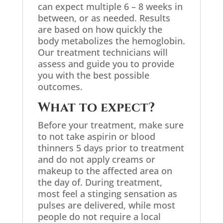
can expect multiple 6 – 8 weeks in
between, or as needed. Results
are based on how quickly the
body metabolizes the hemoglobin.
Our treatment technicians will
assess and guide you to provide
you with the best possible
outcomes.
What to expect?
Before your treatment, make sure
to not take aspirin or blood
thinners 5 days prior to treatment
and do not apply creams or
makeup to the affected area on
the day of. During treatment,
most feel a stinging sensation as
pulses are delivered, while most
people do not require a local