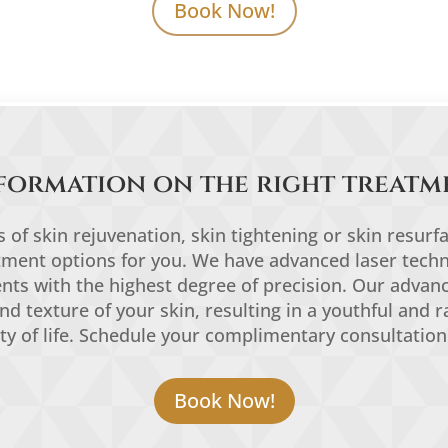
Book Now!
formation on the right treatm
of skin rejuvenation, skin tightening or skin resurf
atment options for you. We have advanced laser techn
ments with the highest degree of precision. Our advan
and texture of your skin, resulting in a youthful and r
ty of life. Schedule your complimentary consultation
Book Now!