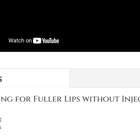
s
ng for Fuller Lips without Inje
g
s