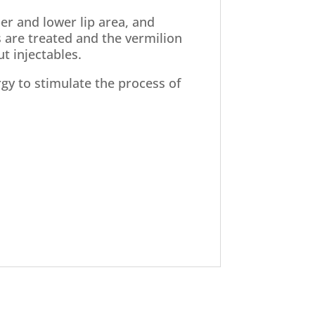
er and lower lip area, and
s are treated and the vermilion
ut injectables.
ergy to stimulate the process of