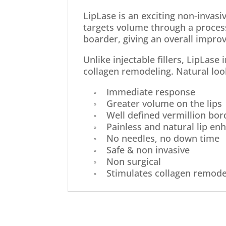
LipLase is an exciting non-invas
targets volume through a process
boarder, giving an overall impro
Unlike injectable fillers, LipLase
collagen remodeling. Natural loo
◦ Immediate response
◦ Greater volume on the lips
◦ Well defined vermillion bor
◦ Painless and natural lip en
◦ No needles, no down time
◦ Safe & non invasive
◦ Non surgical
◦ Stimulates collagen remode