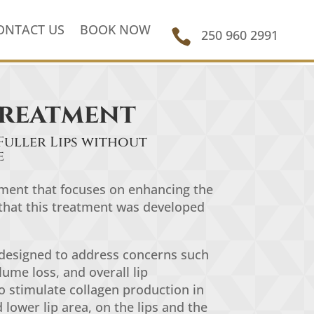
ONTACT US
BOOK NOW

250 960 2991
Treatment
Fuller Lips without
e
atment that focuses on enhancing the
e that this treatment was developed
designed to address
concerns such
lume loss, and overall lip
o
stimulate
collagen production in
 lower lip area,
on the lips
and the