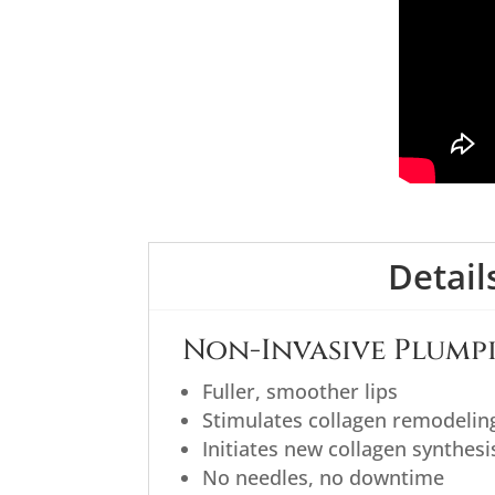
Detail
Non-Invasive Plumpi
Fuller, smoother lips
Stimulates collagen remodelin
Initiates new collagen synthesi
No needles, no downtime