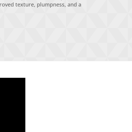
proved texture, plumpness, and a