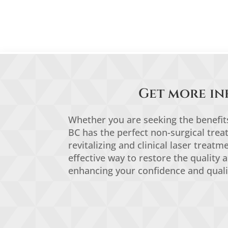
Get more in
Whether you are seeking the benefits 
BC has the perfect non-surgical tre
revitalizing and clinical laser treat
effective way to restore the quality 
enhancing your confidence and quali