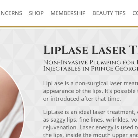
ONCERNS
SHOP
MEMBERSHIP
BEAUTY TIPS
C
LipLase Laser 
Non-Invasive Plumping for 
Injectables in Prince Georg
LipLase is a non-surgical laser tre
appearance of the lips. It’s possibl
or introduced after that time.
LipLase
is an ideal laser treatment,
as
saggy lips
,
fine lines, wrinkles, vo
rejuvenation.
L
aser energy is used t
the lips, inside the mouth upper and