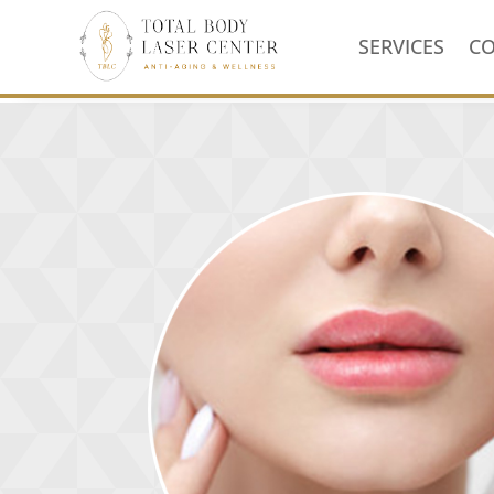
SERVICES
C