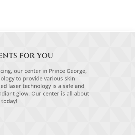
ents for you
acing, our center in Prince George,
ology to provide various skin
ced laser technology is a safe and
adiant glow. Our center is all about
 today!