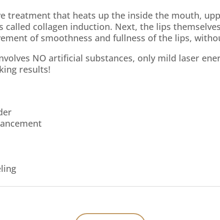
ive treatment that heats up the inside the mouth, upp
 called collagen induction. Next, the lips themselve
vement of smoothness and fullness of the lips, witho
 involves NO artificial substances, only mild laser en
king results!
der
hancement
ling