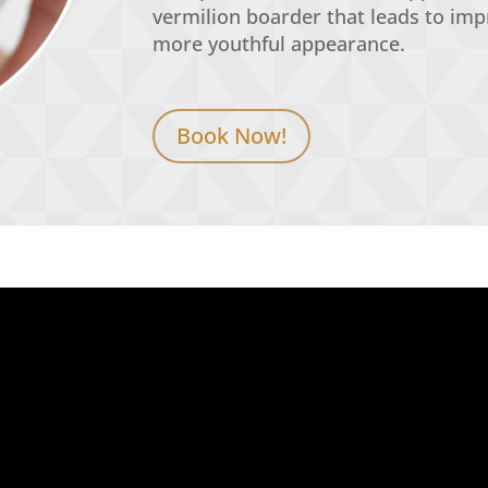
vermilion
boarder
that leads to im
more youthful appearance.
Book Now!